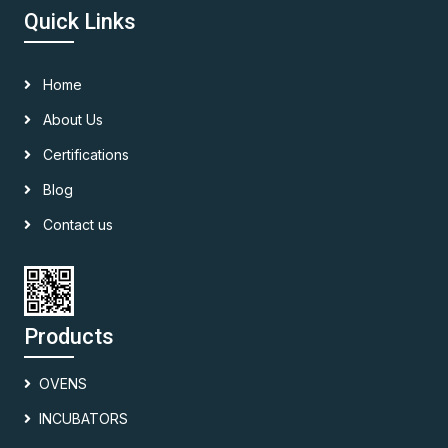
Quick Links
Home
About Us
Certifications
Blog
Contact us
Products
OVENS
INCUBATORS