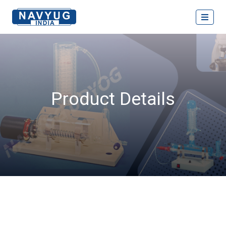
Product Details