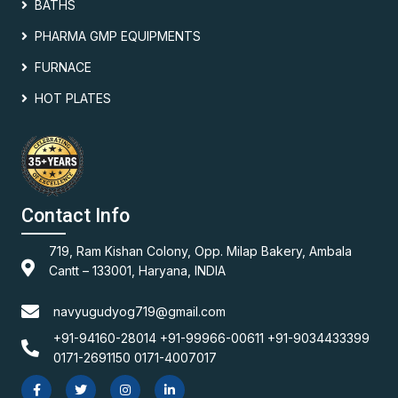
BATHS
PHARMA GMP EQUIPMENTS
FURNACE
HOT PLATES
Contact Info
719, Ram Kishan Colony, Opp. Milap Bakery, Ambala
Cantt – 133001, Haryana, INDIA
navyugudyog719@gmail.com
+91-94160-28014 +91-99966-00611 +91-9034433399
0171-2691150 0171-4007017