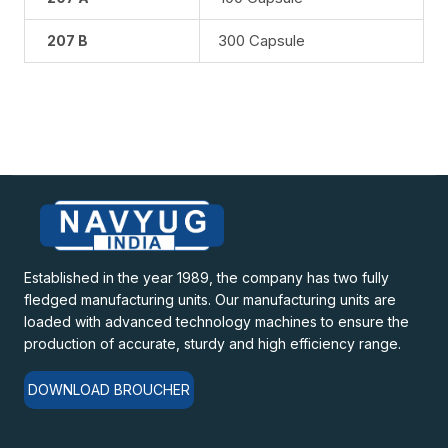
300 Capsule
207 B
Established in the year 1989, the company has two fully
fledged manufacturing units. Our manufacturing units are
loaded with advanced technology machines to ensure the
production of accurate, sturdy and high efficiency range.
DOWNLOAD BROUCHER