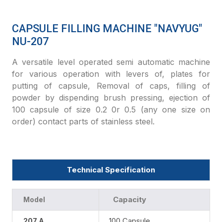
CAPSULE FILLING MACHINE "NAVYUG"
NU-207
A versatile level operated semi automatic machine
for various operation with levers of, plates for
putting of capsule, Removal of caps, filling of
powder by dispending brush pressing, ejection of
100 capsule of size 0.2 0r 0.5 (any one size on
order) contact parts of stainless steel.
Technical Specification
Capacity
Model
100 Capsule
207 A