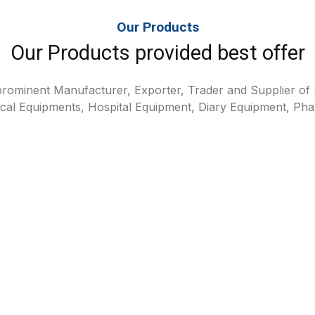
Our Products
Our Products provided best offer
rominent Manufacturer, Exporter, Trader and Supplier of S
cal Equipments, Hospital Equipment, Diary Equipment, Pha