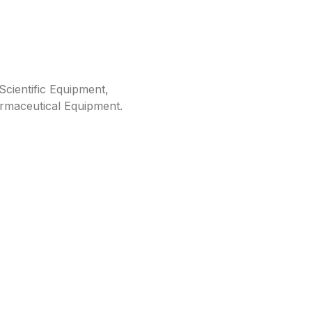
cientific Equipment,
rmaceutical Equipment.