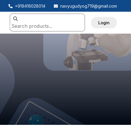
+919416028014
navyugudyog719@gmail.com
Login