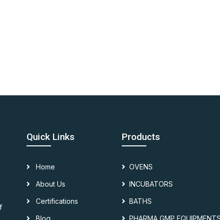
Quick Links
Products
Home
OVENS
About Us
INCUBATORS
Certifications
BATHS
f
Blog
PHARMA GMP EQUIPMENT