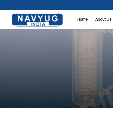
Home
About Us