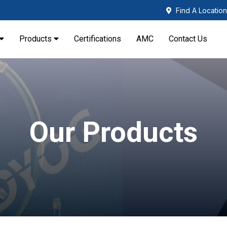
Find A Location
Products
Certifications
AMC
Contact Us
Our Products