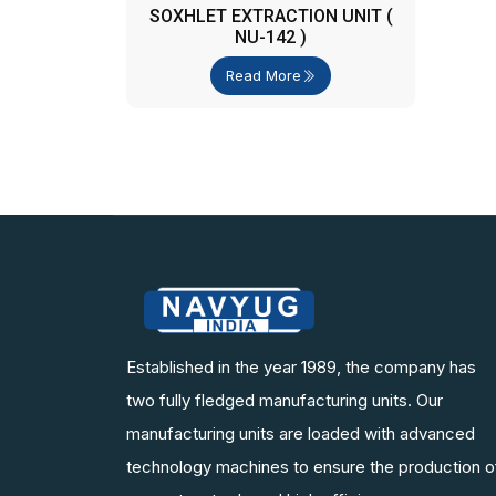
SOXHLET EXTRACTION UNIT (
NU-142 )
Read More
Established in the year 1989, the company has
two fully fledged manufacturing units. Our
manufacturing units are loaded with advanced
technology machines to ensure the production o