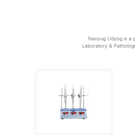
Navyug Udyog is a p
Laboratory & Pathologi