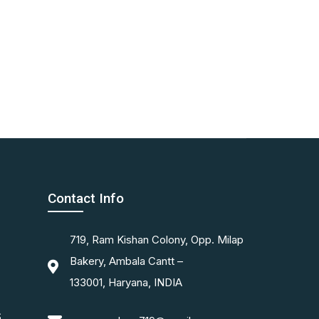
Contact Info
719, Ram Kishan Colony, Opp. Milap
Bakery, Ambala Cantt –
133001, Haryana, INDIA
S