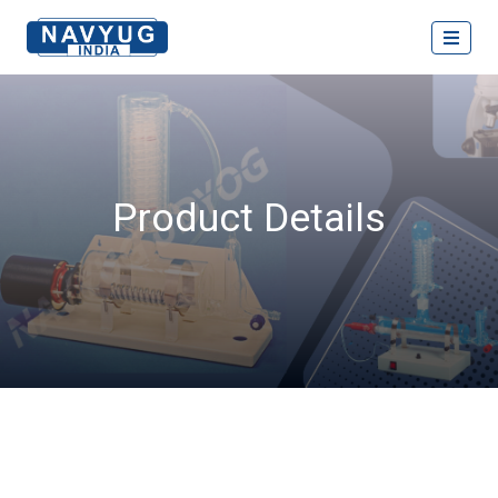
Product Details