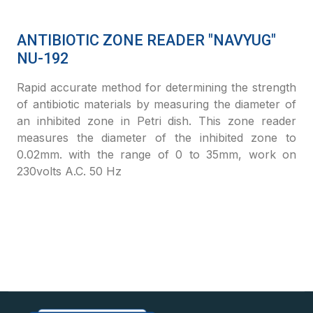
ANTIBIOTIC ZONE READER "NAVYUG"
NU-192
Rapid accurate method for determining the strength
of antibiotic materials by measuring the diameter of
an inhibited zone in Petri dish. This zone reader
measures the diameter of the inhibited zone to
0.02mm. with the range of 0 to 35mm, work on
230volts A.C. 50 Hz