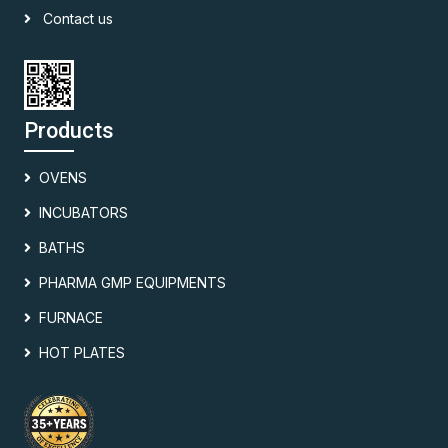
Contact us
Products
OVENS
INCUBATORS
BATHS
PHARMA GMP EQUIPMENTS
FURNACE
HOT PLATES