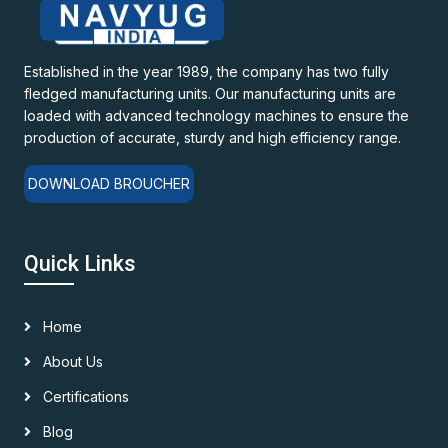
Established in the year 1989, the company has two fully
fledged manufacturing units. Our manufacturing units are
loaded with advanced technology machines to ensure the
production of accurate, sturdy and high efficiency range.
DOWNLOAD BROUCHER
Quick Links
Home
About Us
Certifications
Blog