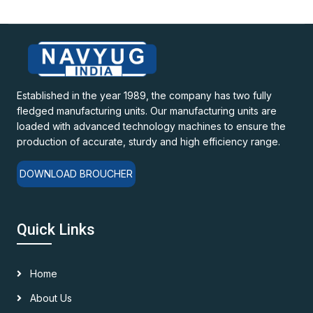
Established in the year 1989, the company has two fully
fledged manufacturing units. Our manufacturing units are
loaded with advanced technology machines to ensure the
production of accurate, sturdy and high efficiency range.
DOWNLOAD BROUCHER
Quick Links
Home
About Us