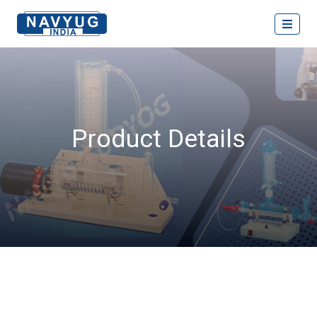
Product Details