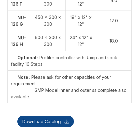
9.0
300
12"
126 F
450 x 300 x
18" x 12" x
NU-
12.0
300
12"
126 G
600 x 300 x
24" x 12" x
NU-
18.0
300
12"
126 H
Optional :
Profiler controller with Ramp and sock
facility 16 Steps
Note :
Please ask for other capacities of your
requirement.
GMP Model inner and outer ss complete also
available.
Download Catalog