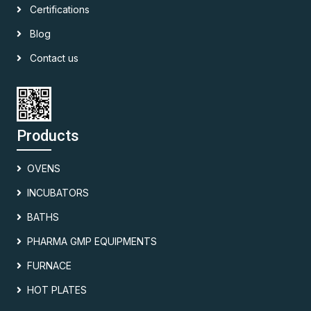
Certifications
Blog
Contact us
Products
OVENS
INCUBATORS
BATHS
PHARMA GMP EQUIPMENTS
FURNACE
HOT PLATES