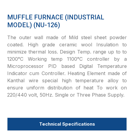
MUFFLE FURNACE (INDUSTRIAL
MODEL) (NU-126)
The outer wall made of Mild steel sheet powder
coated. High grade ceramic wool Insulation to
minimize thermal loss. Design Temp. range up to to
1200°C Working temp 1100°C controller by a
Microprocessor PID based Digital Temperature
Indicator cum Controller. Heating Element made of
Kanthal wire special high temperature alloy to
ensure uniform distribution of heat To work on
220/440 volt, 50Hz. Single or Three Phase Supply.
Technical Specifications