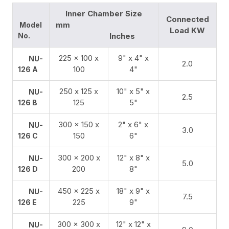
Inner Chamber Size
Connected
mm
Model
Load KW
No.
Inches
225 x 100 x
9" x 4" x
NU-
2.0
100
4"
126 A
250 х 125 х
10" x 5" x
NU-
2.5
125
5"
126 B
300 x 150 x
2" x 6" x
NU-
3.0
150
6"
126 C
300 x 200 x
12" x 8" x
NU-
5.0
200
8"
126 D
450 x 225 x
18" x 9" x
NU-
7.5
225
9"
126 E
300 x 300 x
12" x 12" x
NU-