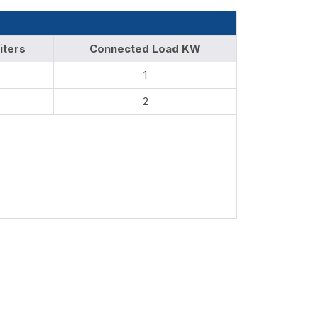
iters
Connected Load KW
1
2