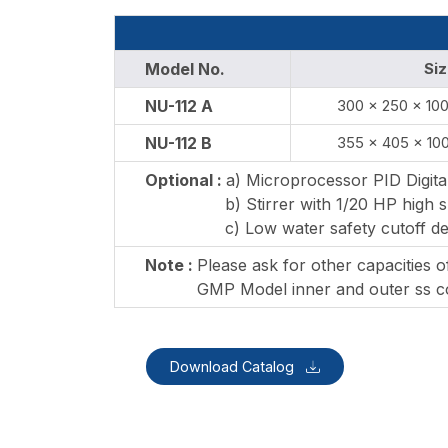
Model No.
Siz
NU-112 A
300 x 250 x 10
NU-112 B
355 x 405 x 10
Optional :
a) Microprocessor PID Digita
b) Stirrer with 1/20 HP high s
c) Low water safety cutoff de
Note :
Please ask for other capacities 
GMP Model inner and outer ss co
Download Catalog