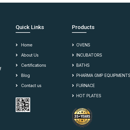
Quick Links
Products
Home
OVENS
About Us
INCUBATORS
Certifications
BATHS
f
Blog
PHARMA GMP EQUIPMENT
Contact us
FURNACE
HOT PLATES