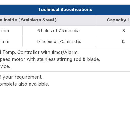
Technical Specifications
e Inside ( Stainless Steel )
Capacity L
0 mm
6 holes of 75 mm dia.
8
0 mm
12 holes of 75 mm dia.
15
l Temp. Controller with timer/Alarm.
peed motor with stainless stirring rod & blade.
vice.
of your requirement.
mplete also available.