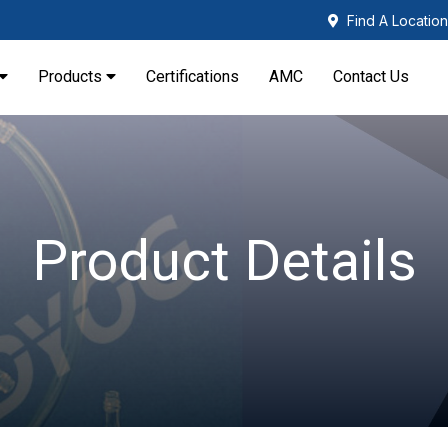
Find A Location
Products
Certifications
AMC
Contact Us
Product Details