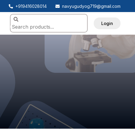
+919416028014
navyugudyog719@gmail.com
Login