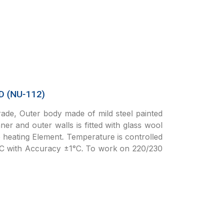
 (NU-112)
de, Outer body made of mild steel painted
er and outer walls is fitted with glass wool
e heating Element. Temperature is controlled
°C with Accuracy ±1°C. To work on 220/230