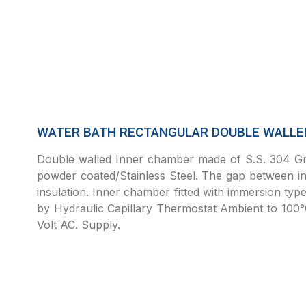
WATER BATH RECTANGULAR DOUBLE WALLED
Double walled Inner chamber made of S.S. 304 Gra
powder coated/Stainless Steel. The gap between inn
insulation. Inner chamber fitted with immersion typ
by Hydraulic Capillary Thermostat Ambient to 100
Volt AC. Supply.