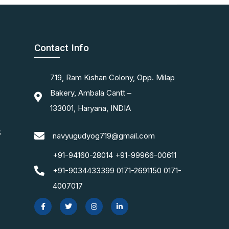
Contact Info
719, Ram Kishan Colony, Opp. Milap
Bakery, Ambala Cantt –
133001, Haryana, INDIA
S
navyugudyog719@gmail.com
+91-94160-28014 +91-99966-00611
+91-9034433399 0171-2691150 0171-
4007017