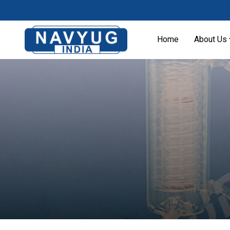
Home
About Us