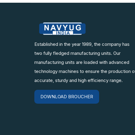
Established in the year 1989, the company has
two fully fledged manufacturing units. Our
manufacturing units are loaded with advanced
technology machines to ensure the production o
accurate, sturdy and high efficiency range.
DOWNLOAD BROUCHER