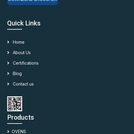
Quick Links
Home
About Us
Certifications
Blog
Contact us
Products
OVENS