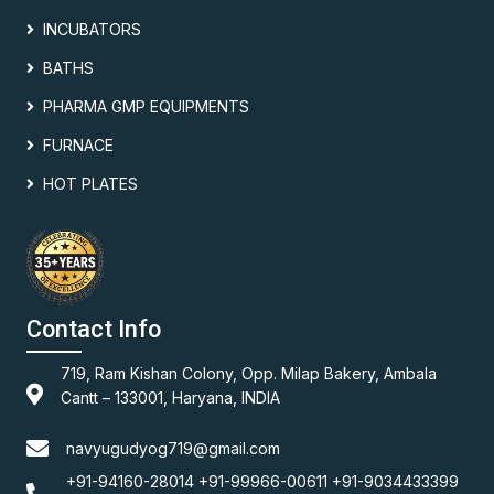
INCUBATORS
BATHS
PHARMA GMP EQUIPMENTS
FURNACE
HOT PLATES
Contact Info
719, Ram Kishan Colony, Opp. Milap Bakery, Ambala
Cantt – 133001, Haryana, INDIA
navyugudyog719@gmail.com
+91-94160-28014 +91-99966-00611 +91-9034433399