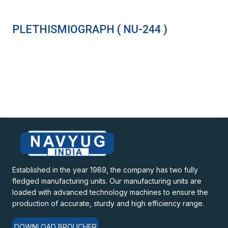
PLETHISMIOGRAPH ( NU-244 )
Established in the year 1989, the company has two fully
fledged manufacturing units. Our manufacturing units are
loaded with advanced technology machines to ensure the
production of accurate, sturdy and high efficiency range.
DOWNLOAD BROUCHER