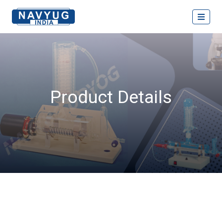
Product Details