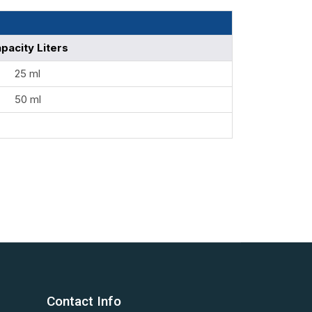
pacity Liters
25 ml
50 ml
Contact Info