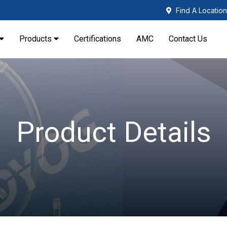
Find A Location
Products
Certifications
AMC
Contact Us
Product Details