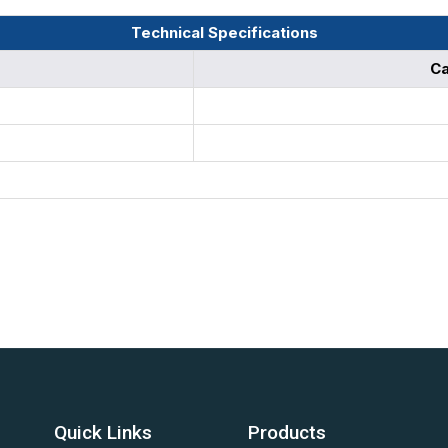
Technical Specifications
Ca
Quick Links
Products