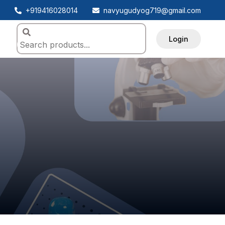
+919416028014
navyugudyog719@gmail.com
Login