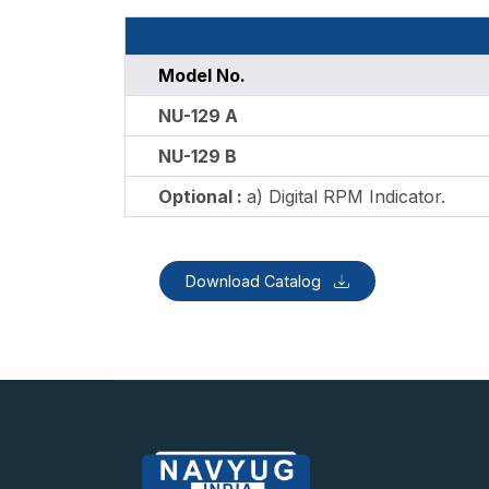
Model No.
NU-129 A
NU-129 B
Optional :
a) Digital RPM Indicator.
Download Catalog