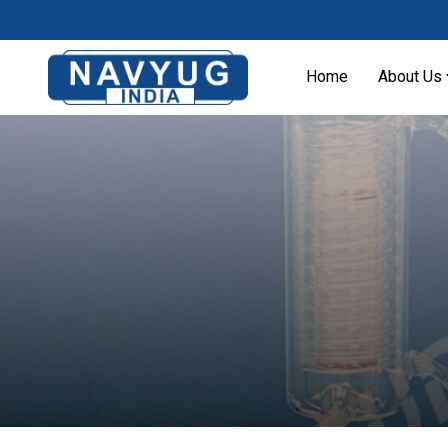
Home
About Us