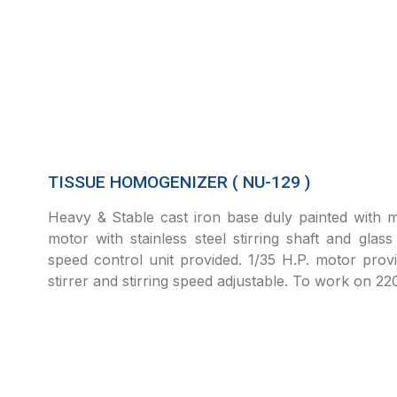
TISSUE HOMOGENIZER ( NU-129 )
Heavy & Stable cast iron base duly painted with m
motor with stainless steel stirring shaft and glass
speed control unit provided. 1/35 H.P. motor provi
stirrer and stirring speed adjustable. To work on 2