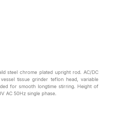
ild steel chrome plated upright rod. AC/DC
 vessel tissue grinder teflon head, variable
ded for smooth longtime stirring. Height of
20V AC 50Hz single phase.