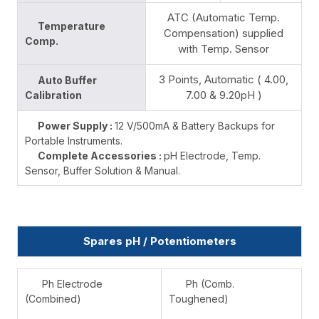
ATC (Automatic Temp.
Temperature
Compensation) supplied
Comp.
with Temp. Sensor
3 Points, Automatic ( 4.00,
Auto Buffer
7.00 & 9.20pH )
Calibration
Power Supply :
12 V/500mA & Battery Backups for
Portable Instruments.
Complete Accessories :
pH Electrode, Temp.
Sensor, Buffer Solution & Manual.
Spares pH / Potentiometers
Ph Electrode
Ph (Comb.
(Combined)
Toughened)