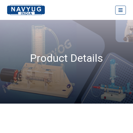
Product Details