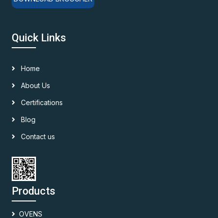
Quick Links
Home
About Us
Certifications
Blog
Contact us
Products
OVENS