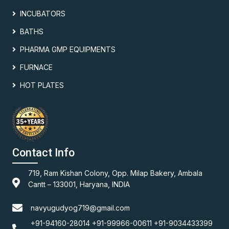
INCUBATORS
BATHS
PHARMA GMP EQUIPMENTS
FURNACE
HOT PLATES
Contact Info
719, Ram Kishan Colony, Opp. Milap Bakery, Ambala
Cantt – 133001, Haryana, INDIA
navyugudyog719@gmail.com
+91-94160-28014 +91-99966-00611 +91-9034433399