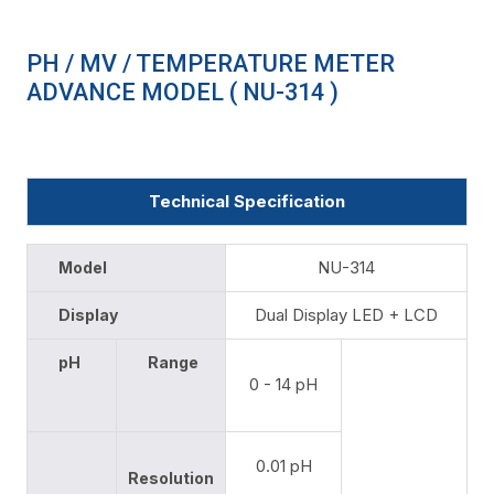
PH / MV / TEMPERATURE METER
ADVANCE MODEL ( NU-314 )
Technical Specification
NU-314
Model
Dual Display LED + LCD
Display
pH
Range
0 - 14 pH
0.01 pH
Resolution