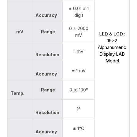
± 0.01 ± 1
digit
Accuracy
0 ± 2000
mV
Range
LED & LCD :
mV
16x2
Alphanumeric
1 mV
Display LAB
Resolution
Model
± 1 mV
Accuracy
0 to 100°
Range
Temp.
1°
Resolution
± 1°C
Accuracy