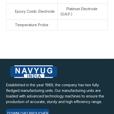
Platinum Electrode
Epoxy Comb. Electrode
(O.R.P.)
Temperature Probe
Established in the year 1989, the company has two fully
fledged manufacturing units. Our manufacturing units are
loaded with advanced technology machines to ensure the
production of accurate, sturdy and high efficiency range.
DOWNLOAD BROUCHER