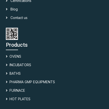
Certifications
Blog
Contact us
Products
OVENS
INCUBATORS
BATHS
PHARMA GMP EQUIPMENTS
FURNACE
HOT PLATES