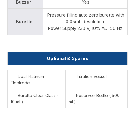
Yes
Buzzer
Pressure filling auto zero burette with
0.05ml. Resolution.
Burette
Power Supply 230 V, 10% AC, 50 Hz.
Optional & Spares
Dual Platinum
Titration Vessel
Electrode
Burette Clear Glass (
Reservoir Bottle ( 500
10 ml )
ml )