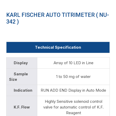
KARL FISCHER AUTO TITRIMETER ( NU-
342 )
Technical Specification
Array of 10 LED in Line
Display
Sample
1 to 50 mg of water
Size
RUN ADD END Display in Auto Mode
Indication
Highly Sensitive solenoid control
valve for automatic control of K.F.
K.F. Flow
Reagent