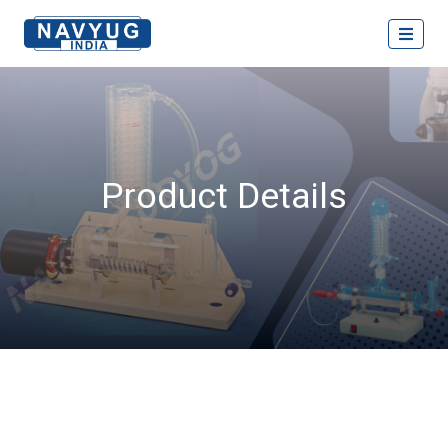
Product Details