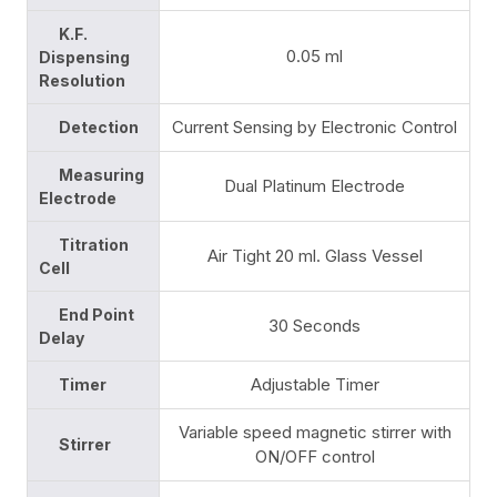
K.F.
0.05 ml
Dispensing
Resolution
Current Sensing by Electronic Control
Detection
Measuring
Dual Platinum Electrode
Electrode
Titration
Air Tight 20 ml. Glass Vessel
Cell
End Point
30 Seconds
Delay
Adjustable Timer
Timer
Variable speed magnetic stirrer with
Stirrer
ON/OFF control