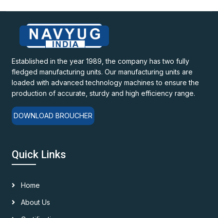
Established in the year 1989, the company has two fully
fledged manufacturing units. Our manufacturing units are
loaded with advanced technology machines to ensure the
production of accurate, sturdy and high efficiency range.
DOWNLOAD BROUCHER
Quick Links
Home
About Us