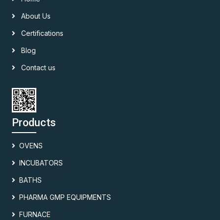
About Us
Certifications
Blog
Contact us
Products
OVENS
INCUBATORS
BATHS
PHARMA GMP EQUIPMENTS
FURNACE