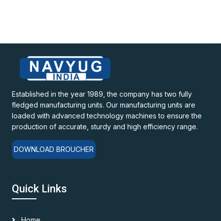
Established in the year 1989, the company has two fully
fledged manufacturing units. Our manufacturing units are
loaded with advanced technology machines to ensure the
production of accurate, sturdy and high efficiency range.
DOWNLOAD BROUCHER
Quick Links
Home