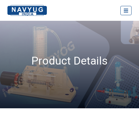
Product Details