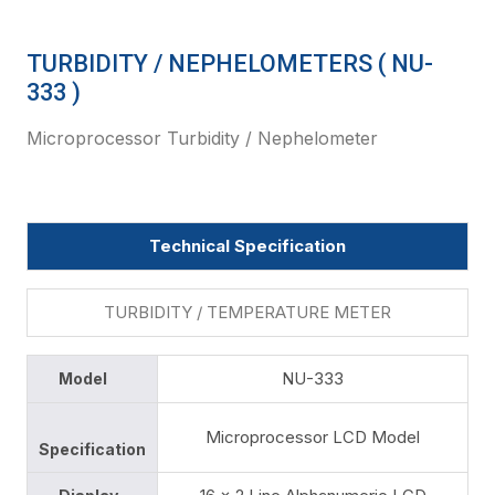
TURBIDITY / NEPHELOMETERS ( NU-
333 )
Microprocessor Turbidity / Nephelometer
Technical Specification
TURBIDITY / TEMPERATURE METER
NU-333
Model
Microprocessor LCD Model
Specification