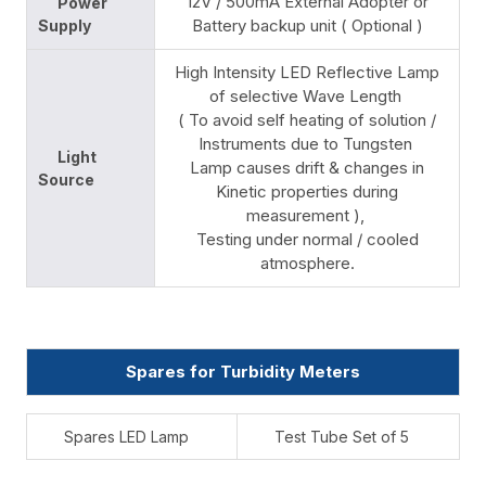
12V / 500mA External Adopter or
Power
Battery backup unit ( Optional )
Supply
High Intensity LED Reflective Lamp
of selective Wave Length
( To avoid self heating of solution /
Instruments due to Tungsten
Light
Lamp causes drift & changes in
Source
Kinetic properties during
measurement ),
Testing under normal / cooled
atmosphere.
Spares for Turbidity Meters
Spares LED Lamp
Test Tube Set of 5