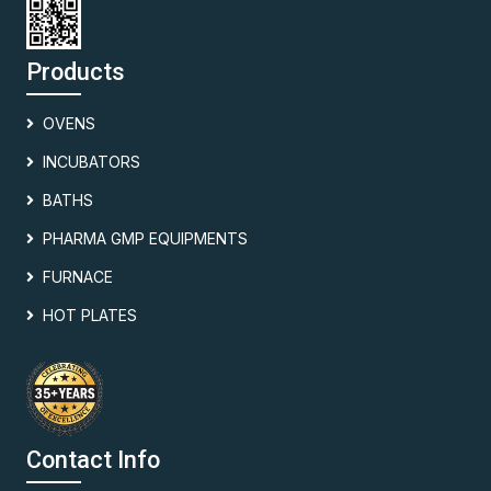
Products
OVENS
INCUBATORS
BATHS
PHARMA GMP EQUIPMENTS
FURNACE
HOT PLATES
Contact Info