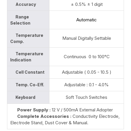
± 0.5% ± 1 digit
Accuracy
Range
Automatic
Selection
Temperature
Manual Digitally Settable
Comp.
Temperature
Continuous 0 to 100°C
Indication
Adjustable ( 0.05 - 10.5 )
Cell Constant
Adjustable : 0.1 - 4.0%
Temp. Co-Eff.
Soft Touch Switches
Keyboard
Power Supply :
12 V / 500mA External Adopter
Complete Accessories :
Conductivity Electrode,
Electrode Stand, Dust Cover & Manual.