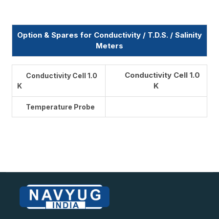
Option & Spares for Conductivity / T.D.S. / Salinity
Meters
Conductivity Cell 1.0
Conductivity Cell 1.0
K
K
Temperature Probe