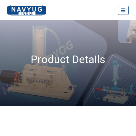
Product Details