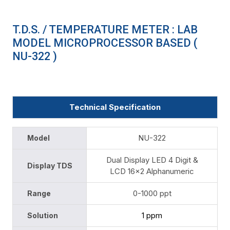
T.D.S. / TEMPERATURE METER : LAB
MODEL MICROPROCESSOR BASED (
NU-322 )
Technical Specification
NU-322
Model
Dual Display LED 4 Digit &
Display TDS
LCD 16x2 Alphanumeric
0-1000 ppt
Range
1 ppm
Solution