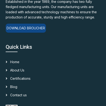
Established in the year 1989, the company has two fully
fledged manufacturing units. Our manufacturing units are
loaded with advanced technology machines to ensure the
production of accurate, sturdy and high efficiency range.
DOWNLOAD BROUCHER
Quick Links
Home
About Us
Certifications
Blog
Contact us